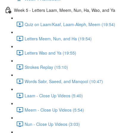
Week 5 - Letters Laam, Meem, Nun, Ha, Wao, and Ya
Quiz on Laam/Kaaf, Laam-Aleph, Meem (19:54)
Letters Meem, Nun, and Ha (19:54)
Letters Wao and Ya (19:55)
Strokes Replay (15:10)
Words Sabr, Saeed, and Manqool (10:47)
Laam - Close Up Videos (5:40)
Meem - Close Up Videos (5:54)
Nun - Close Up Videos (3:03)