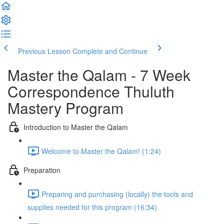
Previous Lesson
Complete and Continue
Master the Qalam - 7 Week
Correspondence Thuluth
Mastery Program
Introduction to Master the Qalam
Welcome to Master the Qalam! (1:24)
Preparation
Preparing and purchasing (locally) the tools and
supplies needed for this program (16:34)