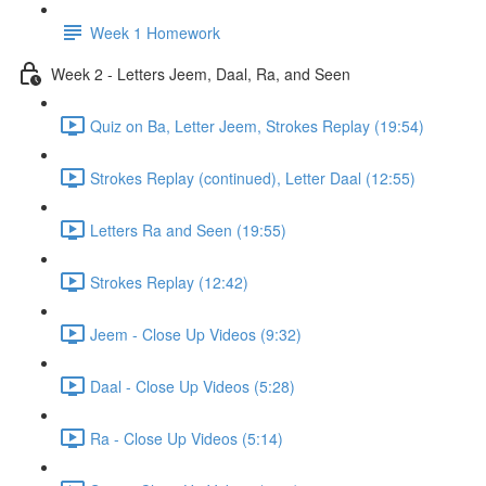
Week 1 Homework
Week 2 - Letters Jeem, Daal, Ra, and Seen
Quiz on Ba, Letter Jeem, Strokes Replay (19:54)
Strokes Replay (continued), Letter Daal (12:55)
Letters Ra and Seen (19:55)
Strokes Replay (12:42)
Jeem - Close Up Videos (9:32)
Daal - Close Up Videos (5:28)
Ra - Close Up Videos (5:14)