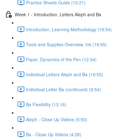
Practice Sheets Guide (10:21)
Week 1 - Introduction, Letters Aleph and Ba
Introduction, Learning Methodology (19:54)
Tools and Supplies Overview, Ink (19:55)
Paper, Dynamics of the Pen (12:34)
Individual Letters Aleph and Ba (19:55)
Individual Letter Ba (continued) (9:54)
Ba Flexibility (13:16)
Aleph - Close Up Videos (5:50)
Ba - Close Up Videos (4:28)