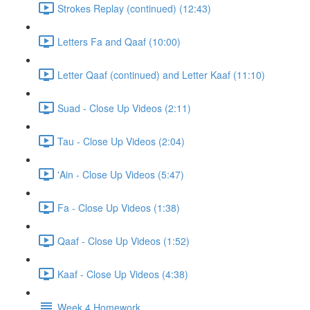
Strokes Replay (continued) (12:43)
Letters Fa and Qaaf (10:00)
Letter Qaaf (continued) and Letter Kaaf (11:10)
Suad - Close Up Videos (2:11)
Tau - Close Up Videos (2:04)
'Ain - Close Up Videos (5:47)
Fa - Close Up Videos (1:38)
Qaaf - Close Up Videos (1:52)
Kaaf - Close Up Videos (4:38)
Week 4 Homework