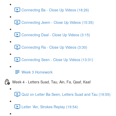
Connecting Ba - Close Up Videos (18:26)
Connecting Jeem - Close Up Videos (15:35)
Connecting Daal - Close Up Videos (3:15)
Connecting Ra - Close Up Videos (3:30)
Connecting Seen - Close Up Videos (13:31)
Week 3 Homework
Week 4 - Letters Suad, Tau, Ain, Fa, Qaaf, Kaaf
Quiz on Letter Ba-Seen, Letters Suad and Tau (19:55)
Letter 'Ain, Strokes Replay (19:54)