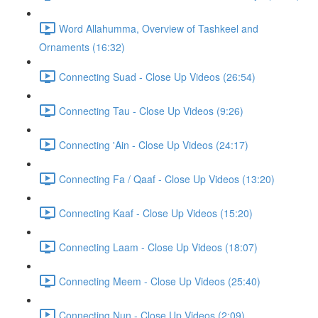
Word Allahumma, Overview of Tashkeel and
Ornaments (16:32)
Connecting Suad - Close Up Videos (26:54)
Connecting Tau - Close Up Videos (9:26)
Connecting 'Ain - Close Up Videos (24:17)
Connecting Fa / Qaaf - Close Up Videos (13:20)
Connecting Kaaf - Close Up Videos (15:20)
Connecting Laam - Close Up Videos (18:07)
Connecting Meem - Close Up Videos (25:40)
Connecting Nun - Close Up Videos (2:09)