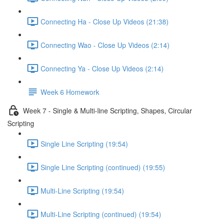
Connecting Ha - Close Up Videos (21:38)
Connecting Wao - Close Up Videos (2:14)
Connecting Ya - Close Up Videos (2:14)
Week 6 Homework
Week 7 - Single & Multi-line Scripting, Shapes, Circular
Scripting
Single Line Scripting (19:54)
Single Line Scripting (continued) (19:55)
Multi-Line Scripting (19:54)
Multi-Line Scripting (continued) (19:54)