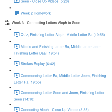
Seen - Close Up Videos (5:26)
Week 2 Homework
Week 3 - Connecting Letters Aleph to Seen
Quiz, Finishing Letter Aleph, Middle Letter Ba (19:55)
Middle and Finishing Letter Ba, Middle Letter Jeem,
Finishing Letter Daal (19:54)
Strokes Replay (6:42)
Commencing Letter Ba, Middle Letter Jeem, Finishing
Letter Ra (19:55)
Commencing Letter Seen and Jeem, Finishing Letter
Seen (14:18)
Connecting Aleph - Close Up Videos (3:35)