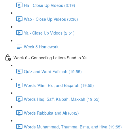
Ha - Close Up Videos (3:19)
Wao - Close Up Videos (3:36)
Ya - Close Up Videos (2:51)
Week 5 Homework
Week 6 - Connecting Letters Suad to Ya
Quiz and Word Fatimah (19:55)
Words 'Alim, Eid, and Baqarah (19:55)
Words Haq, Saff, Ka'bah, Makkah (19:55)
Words Rabbuka and Ali (6:42)
Words Muhammad, Thumma, Bima, and Hiya (19:55)